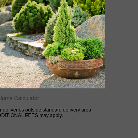
lume Calculator
r deliveries outside standard delivery area
DITIONAL FEES may apply.