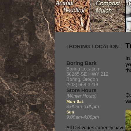
T
↓BORING LOCATION↓
In
Boring Bark
yo
Boring Location
th
30265 SE HWY 212
Boring, Oregon
(503) 668-3219
Store Hours
Co
(Winter Hours)
va
Mon-Sat
8:00am-6:00pm
Sun
9:00am-4:00pm
All Deliveries currently have