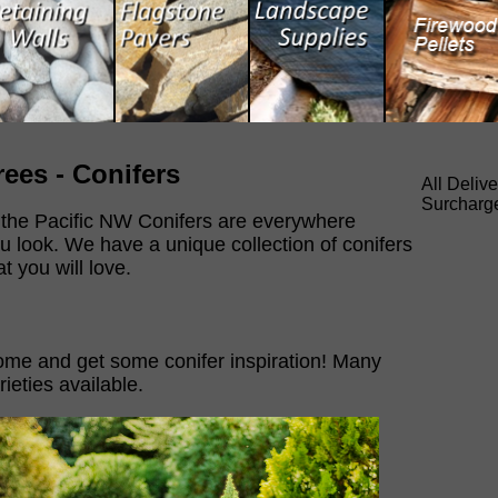
rees - Conifers
All Deliv
Surcharg
 the Pacific NW Conifers are everywhere
u look. We have a unique collection of conifers
at you will love.
me and get some conifer inspiration! Many
rieties available.