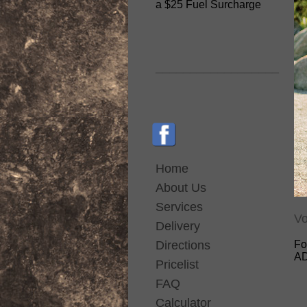
a $25 Fuel Surcharge
__________________
Home
About Us
Services
Vo
Delivery
Directions
Fo
AD
Pricelist
FAQ
Calculator