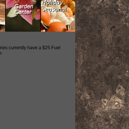
eries currently have a $25 Fuel
e.