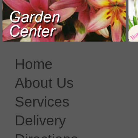
Home
About Us
Services
Delivery