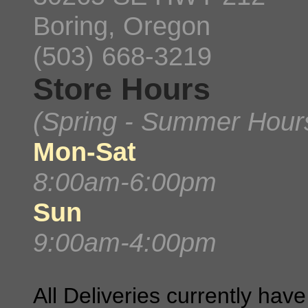
Boring, Oregon
(503) 668-3219
Store Hours
(Spring - Summer Hour
Mon-Sat
8:00am-6:00pm
Sun
9:00am-4:00pm
All Deliveries currently ha