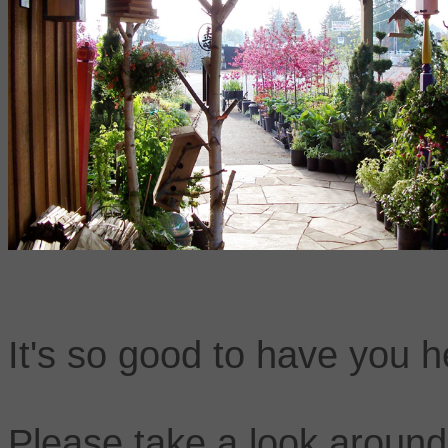
It's so good to have you h
Please take a look around 