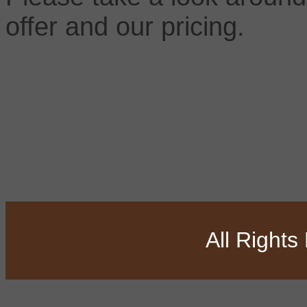
offer and our pricing.
All Right