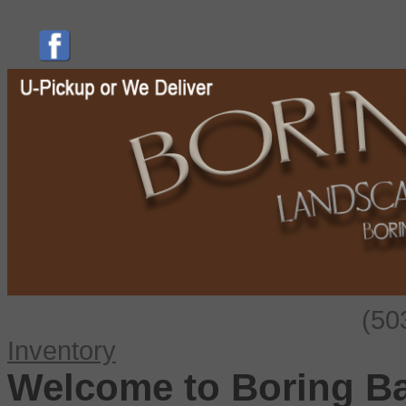
(50
Inventory
Welcome to Boring B