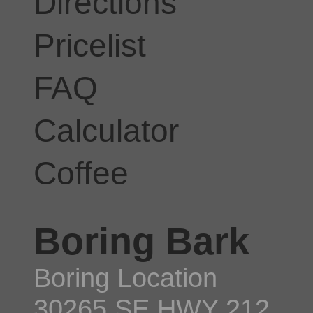
Directions
Pricelist
FAQ
Calculator
Coffee
Boring Bark
Boring Location
30265 SE HWY 212