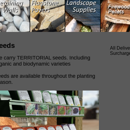
eeds
All Deliv
Surcharg
 carry TERRITORIAL seeds. Including
ganic and biodynamic varieties
eds are available throughout the planting
ason.