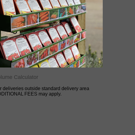
lume Calculator
r deliveries outside standard delivery area
DITIONAL FEES may apply.