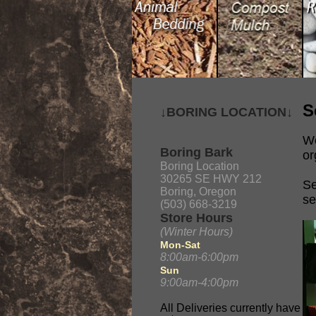
S
↓BORING LOCATION↓
We
Boring Bark
or
Boring Location
30265 SE HWY 212
Se
Boring, Oregon
se
(503) 668-3219
Store Hours
(Winter Hours)
Mon-Sat
8:00am-6:00pm
Sun
9:00am-4:00pm
All Deliveries currently have