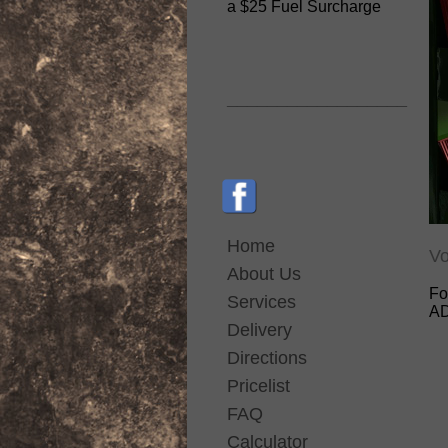
a $25 Fuel Surcharge
__________________
Home
Vo
About Us
Fo
Services
AD
Delivery
Directions
Pricelist
FAQ
Calculator