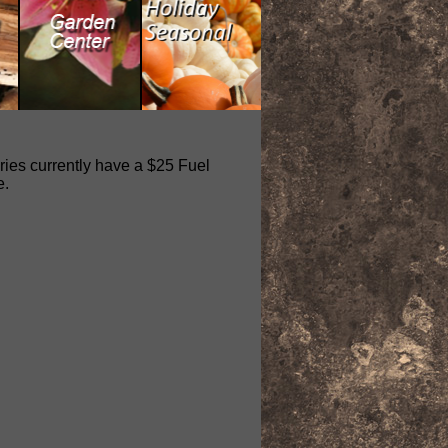
eries currently have a $25 Fuel
e.